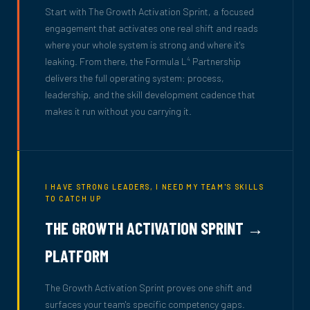
Start with The Growth Activation Sprint, a focused
engagement that activates one real shift and reads
where your whole system is strong and where it's
leaking. From there, the Formula L
Partnership
4
delivers the full operating system: process,
leadership, and the skill development cadence that
makes it run without you carrying it.
I HAVE STRONG LEADERS, I NEED MY TEAM'S SKILLS
TO CATCH UP
THE GROWTH ACTIVATION SPRINT →
PLATFORM
The Growth Activation Sprint proves one shift and
surfaces your team's specific competency gaps.