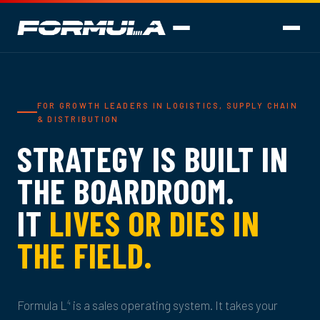
FOR GROWTH LEADERS IN LOGISTICS, SUPPLY CHAIN
& DISTRIBUTION
STRATEGY IS BUILT IN
THE BOARDROOM.
IT
LIVES OR DIES IN
THE FIELD.
Formula L
is a sales operating system. It takes your
4