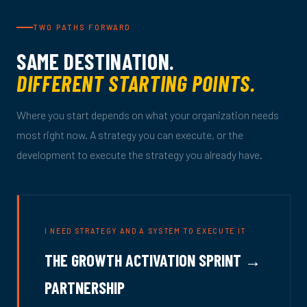
TWO PATHS FORWARD
SAME DESTINATION.
DIFFERENT STARTING POINTS.
Where you start depends on what your organization needs
most right now. A strategy you can execute, or the
development to execute the strategy you already have.
I NEED STRATEGY AND A SYSTEM TO EXECUTE IT
THE GROWTH ACTIVATION SPRINT →
PARTNERSHIP