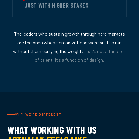
JUST WITH HIGHER STAKES
The leaders who sustain growth through hard markets
are the ones whose organizations were built to run
without them carrying the weight.
That's not a function
of talent. It's a function of design.
WHY WE'RE DIFFERENT
WHAT WORKING WITH US