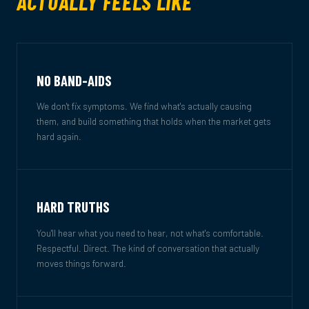
ACTUALLY FEELS LIKE
NO BAND-AIDS
We don't fix symptoms. We find what's actually causing
them, and build something that holds when the market gets
hard again.
HARD TRUTHS
You'll hear what you need to hear, not what's comfortable.
Respectful. Direct. The kind of conversation that actually
moves things forward.