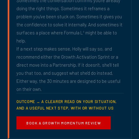
Sometimes the conversation confirms you're already
doing the right things. Sometimes it reframes a
problem you've been stuck on. Sometimes it gives you
the confidence to solve it internally. And sometimes it
surfaces a place where Formula L
might be able to
4
help.
If a next step makes sense, Holly will say so, and
recommend either the Growth Activation Sprint or a
direct move into a Partnership. If it doesn't, she'll tell
you that too, and suggest what she'd do instead.
Either way, the 30 minutes are designed to be useful
on their own.
OUTCOME → A CLEARER READ ON YOUR SITUATION,
AND A USEFUL NEXT STEP, WITH OR WITHOUT US
BOOK A GROWTH MOMENTUM REVIEW