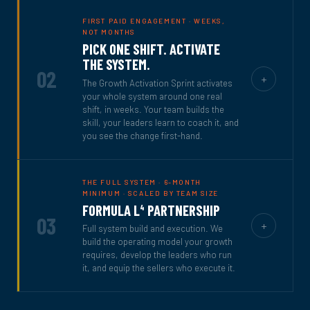
FIRST PAID ENGAGEMENT · WEEKS,
NOT MONTHS
PICK ONE SHIFT. ACTIVATE
THE SYSTEM.
02
+
The Growth Activation Sprint activates
your whole system around one real
shift, in weeks. Your team builds the
skill, your leaders learn to coach it, and
you see the change first-hand.
THE FULL SYSTEM · 6-MONTH
MINIMUM · SCALED BY TEAM SIZE
FORMULA L
PARTNERSHIP
4
03
+
Full system build and execution. We
build the operating model your growth
requires, develop the leaders who run
it, and equip the sellers who execute it.