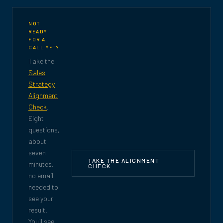
NOT
READY
FOR A
CALL YET?
Take the
Sales
Strategy
Alignment
Check
.
Eight
questions,
about
seven
TAKE THE ALIGNMENT
minutes,
CHECK
no email
needed to
see your
result.
You'll see