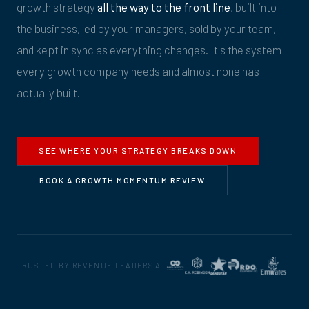
growth strategy
all the way to the front line
, built into
the business, led by your managers, sold by your team,
and kept in sync as everything changes. It's the system
every growth company needs and almost none has
actually built.
SEE WHERE YOUR STRATEGY BREAKS DOWN
BOOK A GROWTH MOMENTUM REVIEW
TRUSTED BY REVENUE LEADERS AT