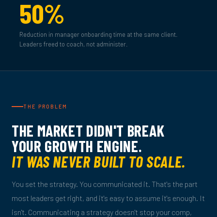
50%
Reduction in manager onboarding time at the same client.
Leaders freed to coach, not administer.
THE PROBLEM
THE MARKET DIDN'T BREAK
YOUR GROWTH ENGINE.
IT WAS NEVER BUILT TO SCALE.
You set the strategy. You communicated it. That's the part
most leaders get right, and it's easy to assume it's enough. It
isn't. Communicating a strategy doesn't stop your comp,