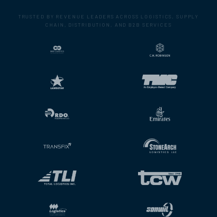
TRUSTED BY REVENUE LEADERS ACROSS LOGISTICS, SUPPLY
CHAIN, DISTRIBUTION, AND B2B SERVICES