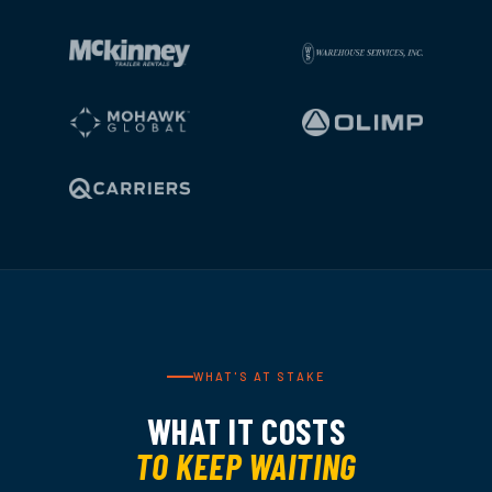
WHAT'S AT STAKE
WHAT IT COSTS
TO KEEP WAITING