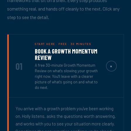
frameworks that sit on a shelf. Every step produces
something real, and hands off cleanly to the next. Click any
step to see the detail.
START HERE · FREE · 30 MINUTES
BOOK A GROWTH MOMENTUM
REVIEW
01
+
A free 30-minute Growth Momentum
Review on what's slowing your growth
right now. You'll leave with a clearer
picture of what's going on and what to
do next.
You arrive with a growth problem you've been working
on. Holly listens, asks the questions worth answering,
and works with you to see your situation more clearly.