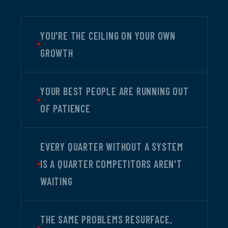
YOU'RE THE CEILING ON YOUR OWN
GROWTH
YOUR BEST PEOPLE ARE RUNNING OUT
OF PATIENCE
EVERY QUARTER WITHOUT A SYSTEM
IS A QUARTER COMPETITORS AREN'T
WAITING
THE SAME PROBLEMS RESURFACE,