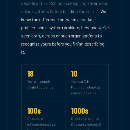
decade at C.H. Robinson designing enterprise
sales systems before building Formula L
.
We
4
know the difference between a market
problem and a system problem, because we've
seen both, across enough organizations to
recognize yours before you finish describing
it.
18
10
Years in supply
Years at C.H.
chain & logistics
Robinson shaping
enterprise sales
100s
1000s
Of leaders
Of sellers reached
influenced across
through systems &
the industry
enablement