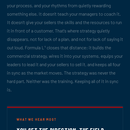
your process, and your rhythms from quietly rewarding
something else. It doesn't teach your managers to coach it.
It doesn't give your sellers the skills and the resources to run
it in front of a customer. That's where strategy quietly
disappears, not for lack of a plan, and not for lack of saying it
out loud. Formula L
closes that distance: it builds the
4
commercial strategy, wires it into your systems, equips your
leaders to lead it and your sellers to sell it, and keeps all four
in sync as the market moves. The strategy was never the
hard part. Neither was the training. Keeping all of it in sync
is.
WHAT WE HEAR MOST
YOU SET THE DIRECTION. THE FIELD