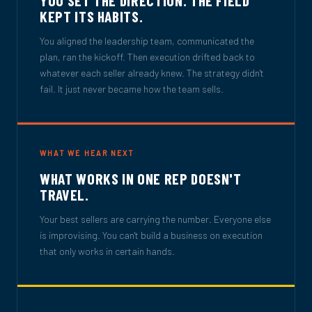
KEPT ITS HABITS.
You aligned the leadership team, communicated the
plan, ran the kickoff. Then execution drifted back to
whatever each seller already knew. The strategy didn't
fail. It just never became how the team sells.
WHAT WE HEAR NEXT
WHAT WORKS IN ONE REP DOESN'T
TRAVEL.
Your best sellers are carrying the number. Everyone else
is improvising. You can't build a business on execution
that only works in certain hands.