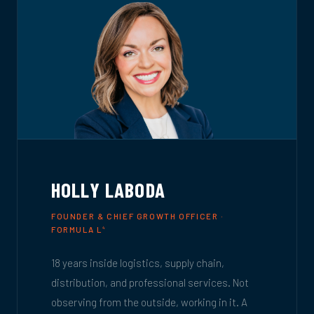
HOLLY LABODA
FOUNDER & CHIEF GROWTH OFFICER ·
FORMULA L
4
18 years inside logistics, supply chain,
distribution, and professional services. Not
observing from the outside, working in it. A