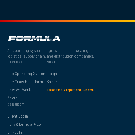
An operating system for growth, built for scaling
logistics, supply chain, and distribution companies.
EXPLORE
MORE
The Operating System
Insights
The Growth Platform
Speaking
How We Work
Take the Alignment Check
About
CONNECT
Client Login
holly@formulal4.com
LinkedIn