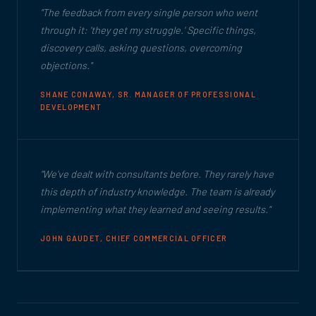
"The feedback from every single person who went
through it: 'they get my struggle.' Specific things,
discovery calls, asking questions, overcoming
objections."
SHANE CONAWAY, SR. MANAGER OF PROFESSIONAL
DEVELOPMENT
"We've dealt with consultants before. They rarely have
this depth of industry knowledge. The team is already
implementing what they learned and seeing results."
JOHN GAUDET, CHIEF COMMERCIAL OFFICER