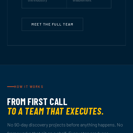
MEET THE FULL TEAM
HOW IT WORKS
FROM FIRST CALL
TO A TEAM THAT EXECUTES.
No 90-day discovery projects before anything happens. No