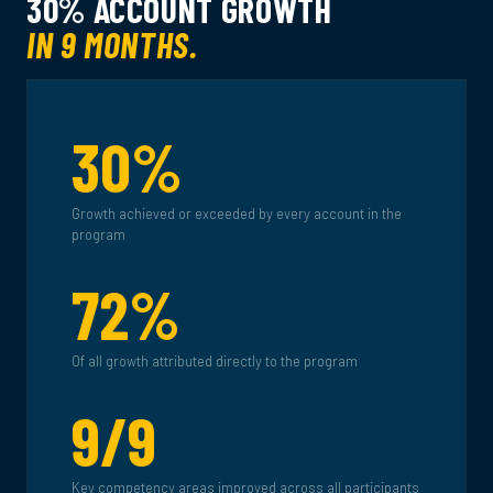
30% ACCOUNT GROWTH
IN 9 MONTHS.
30%
Growth achieved or exceeded by every account in the
program
72%
Of all growth attributed directly to the program
9/9
Key competency areas improved across all participants