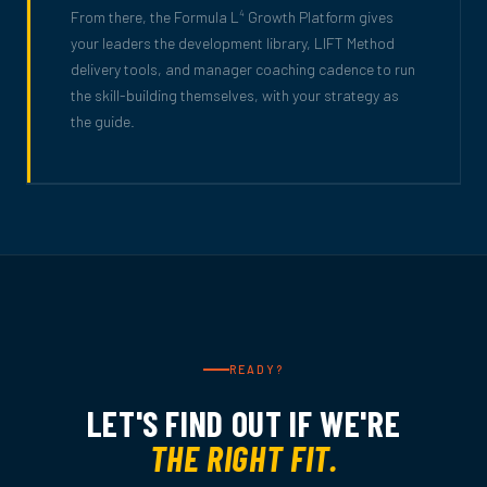
From there, the Formula L
Growth Platform gives
4
your leaders the development library, LIFT Method
delivery tools, and manager coaching cadence to run
the skill-building themselves, with your strategy as
the guide.
READY?
LET'S FIND OUT IF WE'RE
THE RIGHT FIT.