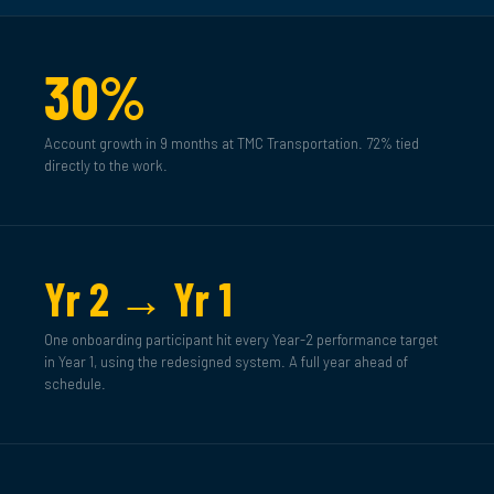
30%
Account growth in 9 months at TMC Transportation. 72% tied
directly to the work.
Yr 2 → Yr 1
One onboarding participant hit every Year-2 performance target
in Year 1, using the redesigned system. A full year ahead of
schedule.