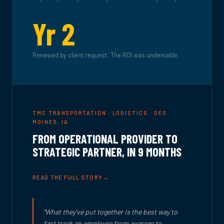
Yr 2
Renewed by client request. The ROI was undeniable.
TMC TRANSPORTATION · LOGISTICS · DES
MOINES, IA
FROM OPERATIONAL PROVIDER TO
STRATEGIC PARTNER, IN 9 MONTHS
READ THE FULL STORY
"What they've put together is the best way to
fast track an employee from average to