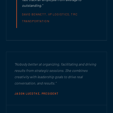
outstanding."
DAVID BENNETT, VP LOGISTICS, TMC
TRANSPORTATION
"Nobody better at organizing, facilitating and driving
results from strategic sessions. She combines
creativity with leadership goals to drive real
conversation, and results."
JASON LUEDTKE, PRESIDENT