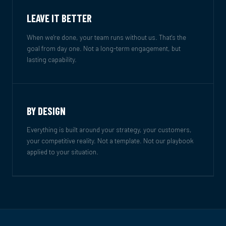
LEAVE IT BETTER
When we're done, your team runs without us. That's the
goal from day one. Not a long-term engagement, but
lasting capability.
BY DESIGN
Everything is built around your strategy, your customers,
your competitive reality. Not a template. Not our playbook
applied to your situation.