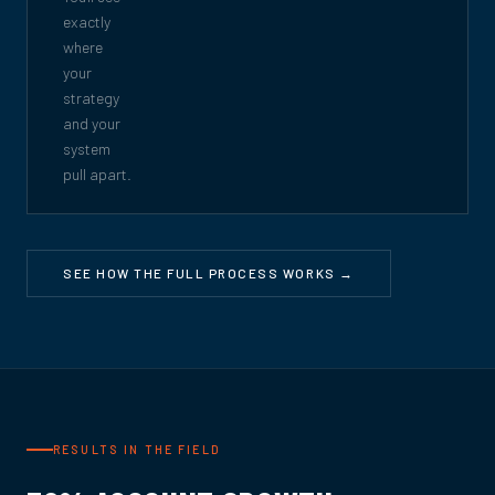
exactly
where
your
strategy
and your
system
pull apart.
SEE HOW THE FULL PROCESS WORKS →
RESULTS IN THE FIELD