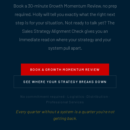
Book a 30-minute Growth Momentum Review, no prep
required. Holly will tell you exactly what the right next
step is for your situation. Not ready to talk yet? The
Sales Strategy Alignment Check gives you an
immediate read on where your strategy and your
system pull apart.
BOOK A GROWTH MOMENTUM REVIEW
SEE WHERE YOUR STRATEGY BREAKS DOWN
No commitment required · Logistics · Distribution ·
Professional Services
Every quarter without a system is a quarter you're not
getting back.