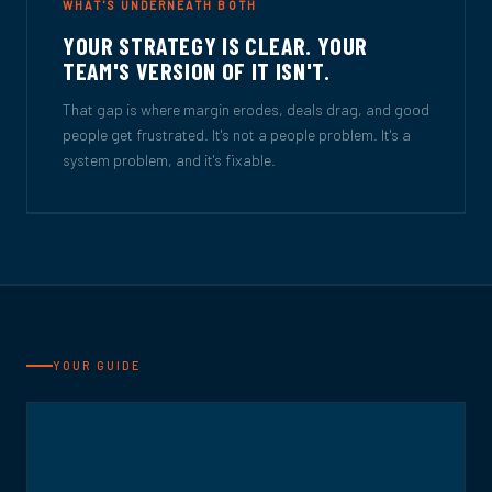
WHAT'S UNDERNEATH BOTH
YOUR STRATEGY IS CLEAR. YOUR
TEAM'S VERSION OF IT ISN'T.
That gap is where margin erodes, deals drag, and good
people get frustrated. It's not a people problem. It's a
system problem, and it's fixable.
YOUR GUIDE