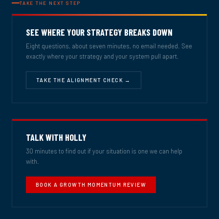
TAKE THE NEXT STEP
SEE WHERE YOUR STRATEGY BREAKS DOWN
Eight questions, about seven minutes, no email needed. See
exactly where your strategy and your system pull apart.
TAKE THE ALIGNMENT CHECK →
TALK WITH HOLLY
30 minutes to find out if your situation is one we can help
with.
BOOK A GROWTH MOMENTUM REVIEW