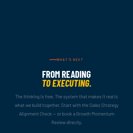
WHAT'S NEXT
FROM READING
TO EXECUTING.
The thinking is free. The system that makes it real is
what we build together. Start with the Sales Strategy
Alignment Check — or book a Growth Momentum
Review directly.