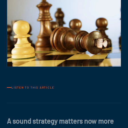
LISTEN TO THIS ARTICLE
A sound strategy matters now more