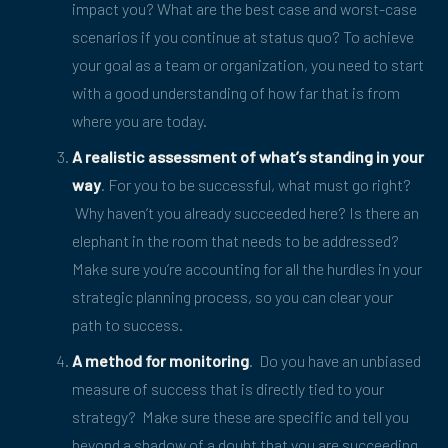
impact you? What are the best case and worst-case
scenarios if you continue at status quo? To achieve
your goal as a team or organization, you need to start
with a good understanding of how far that is from
where you are today.
A realistic assessment of what’s standing in your
way
. For you to be successful, what must go right?
Why haven’t you already succeeded here? Is there an
elephant in the room that needs to be addressed?
Make sure you’re accounting for all the hurdles in your
strategic planning process, so you can clear your
path to success.
A method for monitoring
. Do you have an unbiased
measure of success that is directly tied to your
strategy? Make sure these are specific and tell you
beyond a shadow of a doubt that you are succeeding.