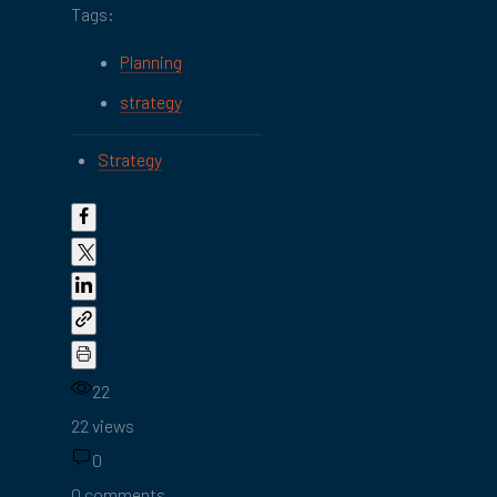
Tags:
Planning
strategy
Strategy
22
22 views
0
0 comments