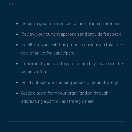
to:
Design a great strategic or annual planning process
Review your current approach and provide feedback
Facilitate your existing process so you can take the
role of an active participant
Implement your strategy to create buy-in across the
organization
Build out specific missing pieces of your strategy
Guide a team from your organization through
addressing a particular strategic need