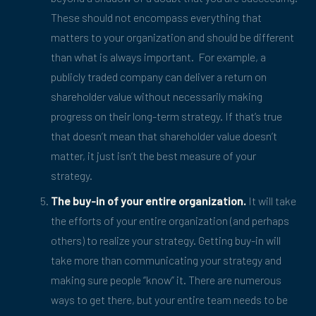
These should not encompass everything that
matters to your organization and should be different
than what is always important. For example, a
publicly traded company can deliver a return on
shareholder value without necessarily making
progress on their long-term strategy. If that’s true
that doesn’t mean that shareholder value doesn’t
matter, it just isn’t the best measure of your
strategy.
The buy-in of your entire organization.
It will take
the efforts of your entire organization (and perhaps
others) to realize your strategy. Getting buy-in will
take more than communicating your strategy and
making sure people “know” it. There are numerous
ways to get there, but your entire team needs to be