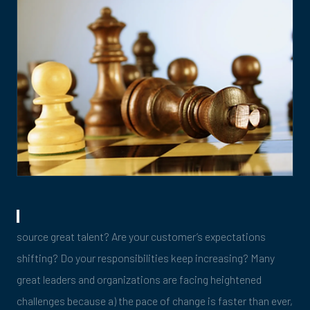
source great talent? Are your customer’s expectations
shifting? Do your responsibilities keep increasing? Many
great leaders and organizations are facing heightened
challenges because a) the pace of change is faster than ever,