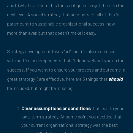
and b) what got them this far is not going to get them to the
next level. A sound strategy that accounts for all of this is
paramount to sustainable organizational success, now
more than ever, but that doesn’t make it easy.
Strategy development takes “art”, but it’s also a science,
with particular components that, if done well, set you up for
success. If you want to ensure your process and outcome (a
great strategy!) are effective, here are 5 things that
should
be included, but might be missing.
Clear assumptions or conditions
that lead to your
long-term strategy. At some point you decided that
your current organizational strategy was the best