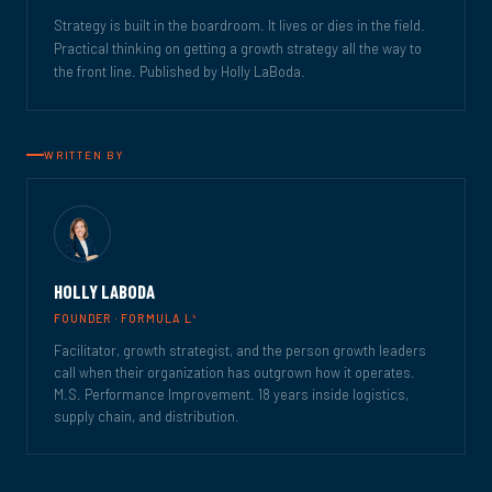
Strategy is built in the boardroom. It lives or dies in the field.
Practical thinking on getting a growth strategy all the way to
the front line. Published by Holly LaBoda.
WRITTEN BY
HOLLY LABODA
4
FOUNDER · FORMULA L
Facilitator, growth strategist, and the person growth leaders
call when their organization has outgrown how it operates.
M.S. Performance Improvement. 18 years inside logistics,
supply chain, and distribution.