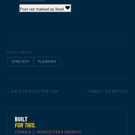
Post not marked as liked
FILED UNDER
STRATEGY
PLANNING
BACK TO BUILT FOR THIS
SHARE THIS ARTICLE
BUILT
FOR THIS.
4
FORMULA L
NEWSLETTER & INSIGHTS