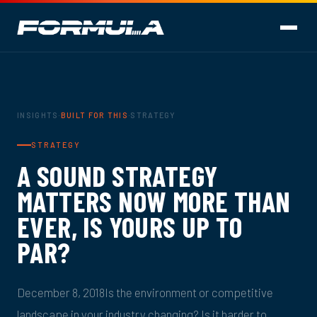
INSIGHTS
·
BUILT FOR THIS
·
STRATEGY
STRATEGY
A SOUND STRATEGY
MATTERS NOW MORE THAN
EVER, IS YOURS UP TO
PAR?
December 8, 2018Is the environment or competitive
landscape in your industry changing? Is it harder to