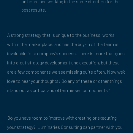
on board and working in the same direction for the
best results.
A strong strategy that is unique to the business, works
within the marketplace, and has the buy-in of the team is
invaluable for a company’s success. There is more that goes
into great strategy development and execution, but these
are a few components we see missing quite often. Now we’d
love to hear your thoughts! Do any of these or other things
stand out as critical and often missed components?
Do you have room to improve with creating or executing
your strategy? Luminaries Consulting can partner with you