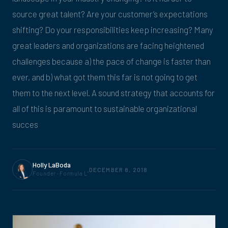
source great talent? Are your customer’s expectations
shifting? Do your responsibilities keep increasing? Many
great leaders and organizations are facing heightened
challenges because a) the pace of change is faster than
ever, and b) what got them this far is not going to get
them to the next level. A sound strategy that accounts for
all of this is paramount to sustainable organizational
succes
Holly LaBoda
DECEMBER 8, 2018
Founder · Formula L
4