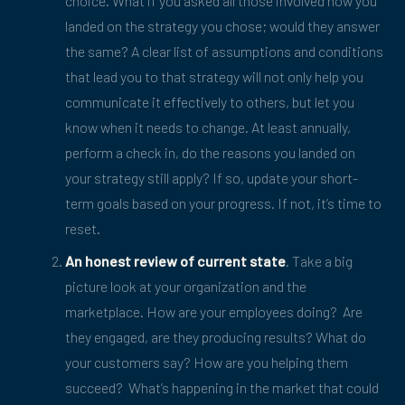
choice. What if you asked all those involved how you
landed on the strategy you chose; would they answer
the same? A clear list of assumptions and conditions
that lead you to that strategy will not only help you
communicate it effectively to others, but let you
know when it needs to change. At least annually,
perform a check in, do the reasons you landed on
your strategy still apply? If so, update your short-
term goals based on your progress. If not, it’s time to
reset.
An honest review of current state
. Take a big
picture look at your organization and the
marketplace. How are your employees doing? Are
they engaged, are they producing results? What do
your customers say? How are you helping them
succeed? What’s happening in the market that could