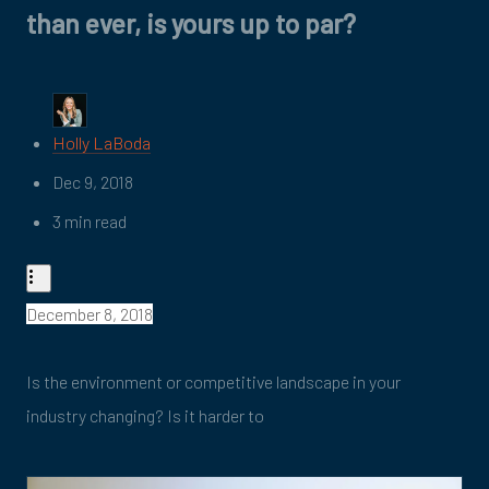
than ever, is yours up to par?
Holly LaBoda
Dec 9, 2018
3 min read
December 8, 2018
Is the environment or competitive landscape in your
industry changing? Is it harder to