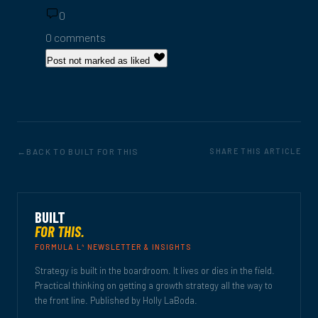
0
0 comments
Post not marked as liked
BACK TO BUILT FOR THIS
SHARE THIS ARTICLE
BUILT
FOR THIS.
4
FORMULA L
NEWSLETTER & INSIGHTS
Strategy is built in the boardroom. It lives or dies in the field.
Practical thinking on getting a growth strategy all the way to
the front line. Published by Holly LaBoda.