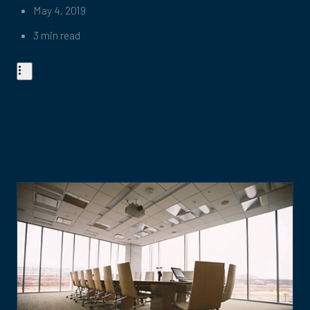
May 4, 2019
3 min read