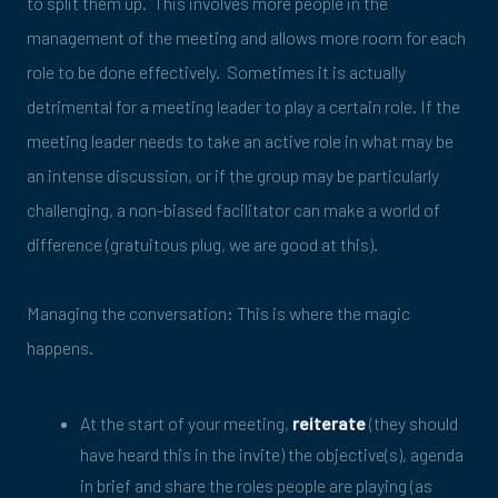
to split them up. This involves more people in the
management of the meeting and allows more room for each
role to be done effectively. Sometimes it is actually
detrimental for a meeting leader to play a certain role. If the
meeting leader needs to take an active role in what may be
an intense discussion, or if the group may be particularly
challenging, a non-biased facilitator can make a world of
difference (gratuitous plug, we are good at this).
Managing the conversation: This is where the magic
happens.
At the start of your meeting,
reiterate
(they should
have heard this in the invite) the objective(s), agenda
in brief and share the roles people are playing (as