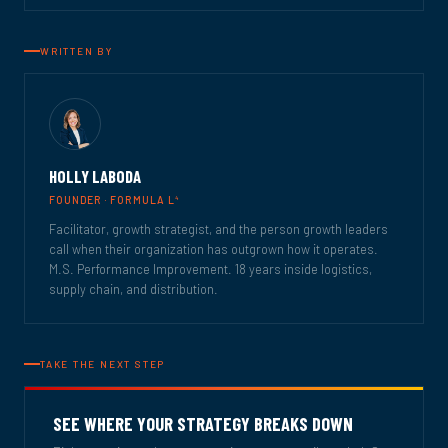
WRITTEN BY
HOLLY LABODA
4
FOUNDER · FORMULA L
Facilitator, growth strategist, and the person growth leaders
call when their organization has outgrown how it operates.
M.S. Performance Improvement. 18 years inside logistics,
supply chain, and distribution.
TAKE THE NEXT STEP
SEE WHERE YOUR STRATEGY BREAKS DOWN