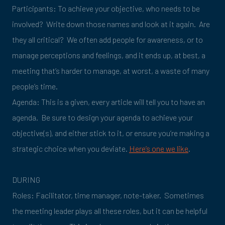
Participants: To achieve your objective, who needs to be
involved? Write down those names and look at it again. Are
they all critical? We often add people for awareness, or to
manage perceptions and feelings, and it ends up, at best, a
meeting that’s harder to manage, at worst, a waste of many
people’s time.
Agenda: This is a given, every article will tell you to have an
agenda. Be sure to design your agenda to achieve your
objective(s), and either stick to it, or ensure you’re making a
strategic choice when you deviate.
Here’s one we like
.
DURING
Roles: Facilitator, time manager, note-taker. Sometimes
the meeting leader plays all these roles, but it can be helpful