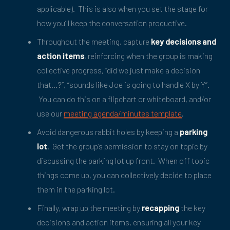
applicable). This is also when you set the stage for
how you’ll keep the conversation productive.
Throughout the meeting, capture
key decisions and
action items
, reinforcing when the group is making
collective progress, “did we just make a decision
that…?”, “sounds like Joe is going to handle X by Y”.
You can do this on a flipchart or whiteboard, and/or
use our
meeting agenda/minutes template
.
Avoid dangerous rabbit holes by keeping a
parking
lot
. Get the group’s permission to stay on topic by
discussing the parking lot up front. When off topic
things come up, you can collectively decide to place
them in the parking lot.
Finally, wrap up the meeting by
recapping
the key
decisions and action items, ensuring all your key