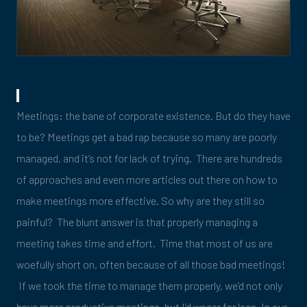
Meetings: the bane of corporate existence. But do they have
to be? Meetings get a bad rap because so many are poorly
managed, and it’s not for lack of trying. There are hundreds
of approaches and even more articles out there on how to
make meetings more effective. So why are they still so
painful? The blunt answer is that properly managing a
meeting takes time and effort. Time that most of us are
woefully short on, often because of all those bad meetings!
If we took the time to manage them properly, we’d not only
have more productive meetings, but I’d wager far less. In our