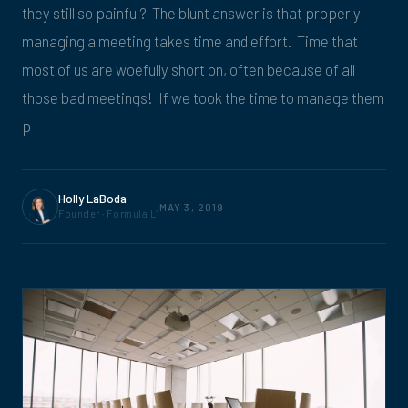
they still so painful? The blunt answer is that properly
managing a meeting takes time and effort. Time that
most of us are woefully short on, often because of all
those bad meetings! If we took the time to manage them
p
Holly LaBoda
MAY 3, 2019
Founder · Formula L
4