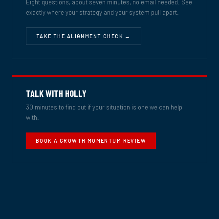
Eight questions, about seven minutes, no email needed. See
exactly where your strategy and your system pull apart.
TAKE THE ALIGNMENT CHECK →
TALK WITH HOLLY
30 minutes to find out if your situation is one we can help
with.
BOOK A GROWTH MOMENTUM REVIEW