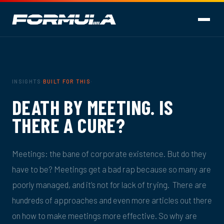
INSIGHTS
·
BUILT FOR THIS
·
DEATH BY MEETING. IS
THERE A CURE?
Meetings: the bane of corporate existence. But do they
have to be? Meetings get a bad rap because so many are
poorly managed, and it’s not for lack of trying. There are
hundreds of approaches and even more articles out there
on how to make meetings more effective. So why are