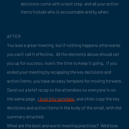
decisions come with a next step, and all your action
items include who is accountable and by when.
AFTER
You lead a great meeting, but if nothing happens afterwards
you can’t call it effective. All the elements above should set
you up for success, now’s the time to keep it going. If you
ended your meeting by recapping the key decisions and
action items, you have an easy template for moving forward.
Send out a brief recap to the attendees so everyone is on
the same page.
I love this template
, and often copy the key
decisions and action items in the body of the email, with the
summary attached.
What are the best and worst meeting practices? We’d love