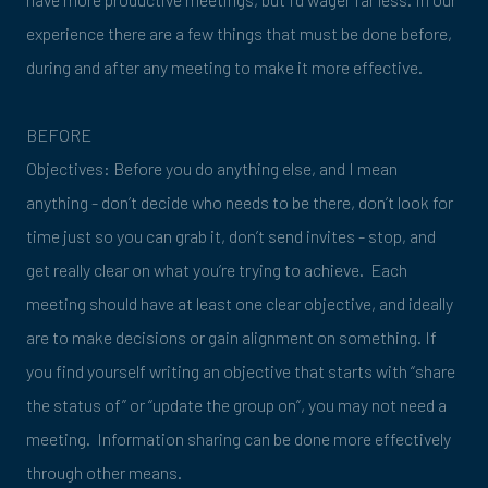
experience there are a few things that must be done before,
during and after any meeting to make it more effective.
BEFORE
Objectives: Before you do anything else, and I mean
anything - don’t decide who needs to be there, don’t look for
time just so you can grab it, don’t send invites - stop, and
get really clear on what you’re trying to achieve. Each
meeting should have at least one clear objective, and ideally
are to make decisions or gain alignment on something. If
you find yourself writing an objective that starts with “share
the status of” or “update the group on”, you may not need a
meeting. Information sharing can be done more effectively
through other means.