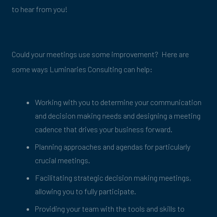
to hear from you!
Could your meetings use some improvement? Here are
some ways Luminaries Consulting can help:
Working with you to determine your communication
and decision making needs and designing a meeting
cadence that drives your business forward.
Planning approaches and agendas for particularly
crucial meetings.
Facilitating strategic decision making meetings,
allowing you to fully participate.
Providing your team with the tools and skills to