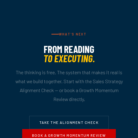
WHAT'S NEXT
FROM READING
TO EXECUTING.
The thinking is free. The system that makes it real is
what we build together. Start with the Sales Strategy
Alignment Check — or book a Growth Momentum
Review directly.
TAKE THE ALIGNMENT CHECK
BOOK A GROWTH MOMENTUM REVIEW