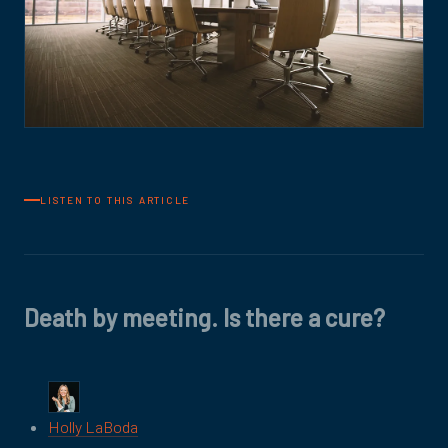
LISTEN TO THIS ARTICLE
Death by meeting. Is there a cure?
Holly LaBoda