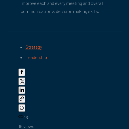
improve each and every meeting and overall
communication & decision making skills.
Strategy
Leadership
16
16 views