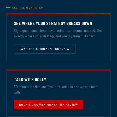
TAKE THE NEXT STEP
SEE WHERE YOUR STRATEGY BREAKS DOWN
Eight questions, about seven minutes, no email needed. See
exactly where your strategy and your system pull apart.
TAKE THE ALIGNMENT CHECK →
TALK WITH HOLLY
30 minutes to find out if your situation is one we can help
with.
BOOK A GROWTH MOMENTUM REVIEW