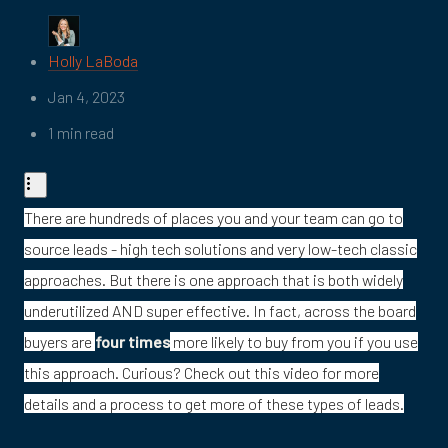
Holly LaBoda
Jan 4, 2023
1 min read
There are hundreds of places you and your team can go to
source leads - high tech solutions and very low-tech classic
approaches. But there is one approach that is both widely
underutilized AND super effective. In fact, across the board
buyers are
four times
more likely to buy from you if you use
this approach. Curious? Check out this video for more
details and a process to get more of these types of leads.