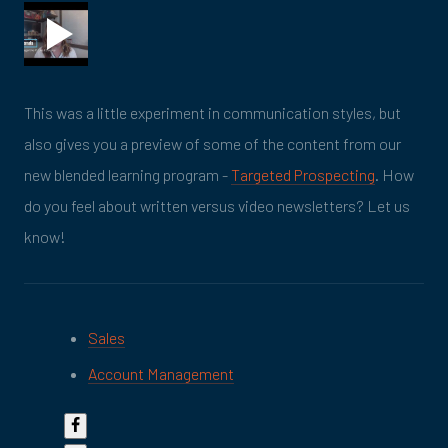
This was a little experiment in communication styles, but
also gives you a preview of some of the content from our
new blended learning program -
Targeted Prospecting
. How
do you feel about written versus video newsletters? Let us
know!
Sales
Account Management