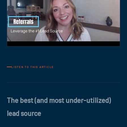
LISTEN TO THIS ARTICLE
The best (and most under-utilized)
lead source