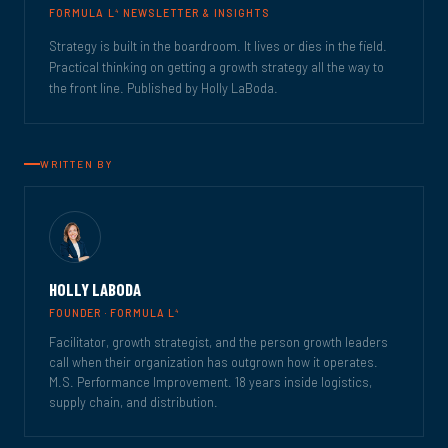
4
FORMULA L
NEWSLETTER & INSIGHTS
Strategy is built in the boardroom. It lives or dies in the field.
Practical thinking on getting a growth strategy all the way to
the front line. Published by Holly LaBoda.
WRITTEN BY
HOLLY LABODA
4
FOUNDER · FORMULA L
Facilitator, growth strategist, and the person growth leaders
call when their organization has outgrown how it operates.
M.S. Performance Improvement. 18 years inside logistics,
supply chain, and distribution.