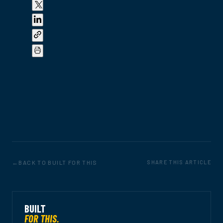
BACK TO BUILT FOR THIS
SHARE THIS ARTICLE
BUILT
FOR THIS.