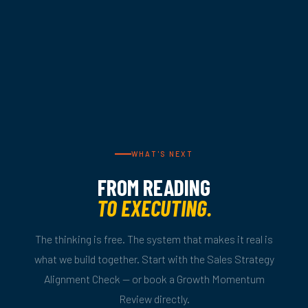
WHAT'S NEXT
FROM READING
TO EXECUTING.
The thinking is free. The system that makes it real is
what we build together. Start with the Sales Strategy
Alignment Check — or book a Growth Momentum
Review directly.