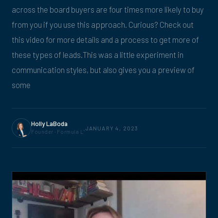
across the board buyers are four times more likely to buy
from you if you use this approach. Curious? Check out
this video for more details and a process to get more of
these types of leads.This was a little experiment in
communication styles, but also gives you a preview of
some
Holly LaBoda
JANUARY 4, 2023
Founder · Formula L
4