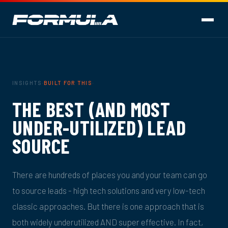
INSIGHTS
·
BUILT FOR THIS
·
THE BEST (AND MOST
UNDER-UTILIZED) LEAD
SOURCE
There are hundreds of places you and your team can go
to source leads - high tech solutions and very low-tech
classic approaches. But there is one approach that is
both widely underutilized AND super effective. In fact,