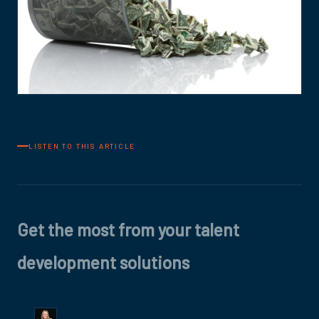
LISTEN TO THIS ARTICLE
Get the most from your talent
development solutions