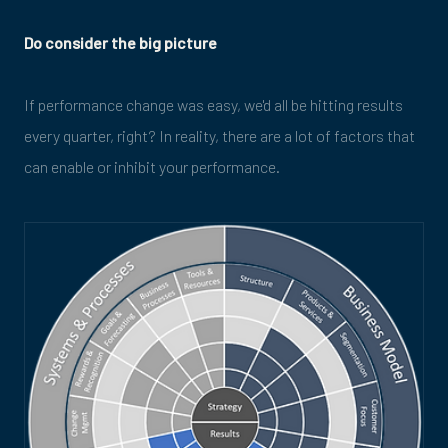
Do consider the big picture
If performance change was easy, we'd all be hitting results
every quarter, right? In reality, there are a lot of factors that
can enable or inhibit your performance.