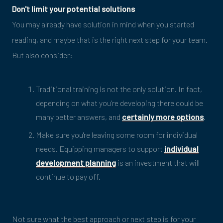
Don't limit your potential solutions
You may already have solution in mind when you started
reading, and maybe that is the right next step for your team.
But also consider:
Traditional training is not the only solution. In fact,
depending on what you’re developing there could be
many better answers, and
certainly more options
.
Make sure you're leaving some room for individual
needs. Equipping managers to support
individual
development planning
is an investment that will
continue to pay off.
Not sure what the best approach or next step is for your