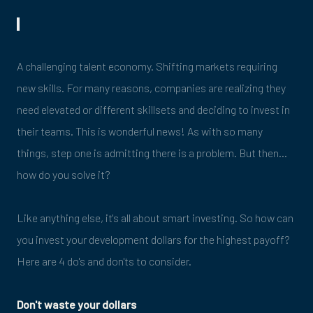
A challenging talent economy. Shifting markets requiring
new skills. For many reasons, companies are realizing they
need elevated or different skillsets and deciding to invest in
their teams. This is wonderful news! As with so many
things, step one is admitting there is a problem. But then…
how do you solve it?
Like anything else, it's all about smart investing. So how can
you invest your development dollars for the highest payoff?
Here are 4 do's and don'ts to consider.
Don't waste your dollars