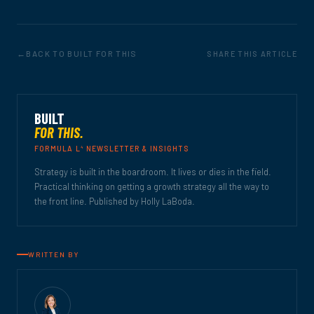
BACK TO BUILT FOR THIS
SHARE THIS ARTICLE
BUILT
FOR THIS.
4
FORMULA L
NEWSLETTER & INSIGHTS
Strategy is built in the boardroom. It lives or dies in the field.
Practical thinking on getting a growth strategy all the way to
the front line. Published by Holly LaBoda.
WRITTEN BY