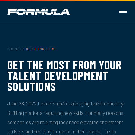
INSIGHTS
·
BUILT FOR THIS
·
GET THE MOST FROM YOUR
TALENT DEVELOPMENT
SOLUTIONS
June 28, 2022|LeadershipA challenging talent economy.
Shifting markets requiring new skills. For many reasons,
companies are realizing they need elevated or different
skillsets and deciding to invest in their teams. This is