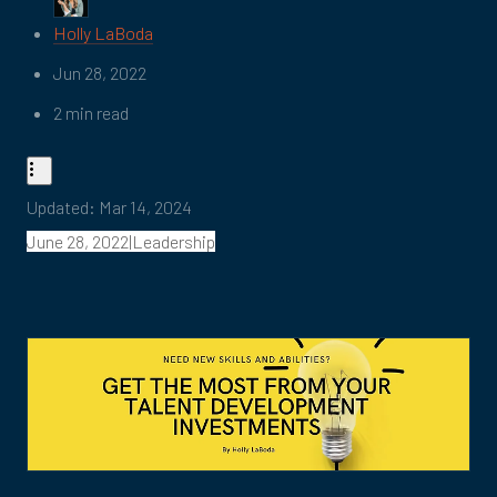
Holly LaBoda
Jun 28, 2022
2 min read
Updated:
Mar 14, 2024
June 28, 2022|Leadership