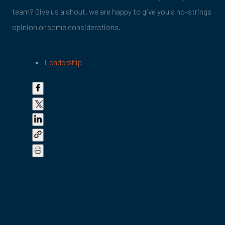
team? Give us a shout, we are happy to give you a no-strings
opinion or some considerations.
Leadership