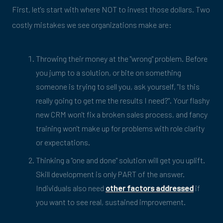
First, let's start with where NOT to invest those dollars. Two
costly mistakes we see organizations make are:
Throwing their money at the "wrong" problem. Before
you jump to a solution, or bite on something
someone is trying to sell you, ask yourself, "Is this
really going to get me the results I need?". Your flashy
new CRM won't fix a broken sales process, and fancy
training won't make up for problems with role clarity
or expectations.
Thinking a "one and done" solution will get you uplift.
Skill development is only PART of the answer.
Individuals also need
other factors addressed
if
you want to see real, sustained improvement.