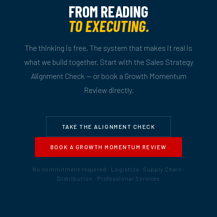
FROM READING
TO EXECUTING.
The thinking is free. The system that makes it real is
what we build together. Start with the Sales Strategy
Alignment Check — or book a Growth Momentum
Review directly.
TAKE THE ALIGNMENT CHECK
BOOK A GROWTH MOMENTUM REVIEW
No commitment required · Logistics · Supply Chain ·
Distribution · Professional Services