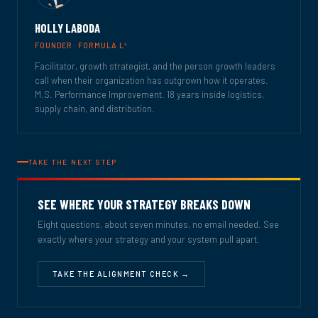
HOLLY LABODA
4
FOUNDER · FORMULA L
Facilitator, growth strategist, and the person growth leaders
call when their organization has outgrown how it operates.
M.S. Performance Improvement. 18 years inside logistics,
supply chain, and distribution.
TAKE THE NEXT STEP
SEE WHERE YOUR STRATEGY BREAKS DOWN
Eight questions, about seven minutes, no email needed. See
exactly where your strategy and your system pull apart.
TAKE THE ALIGNMENT CHECK →