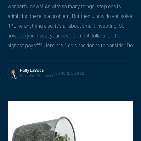
wonderful news! As with so many things, step one is
admitting there is a problem. But then… how do you solve
it?Like anything else, it's all about smart investing. So
how can you invest your development dollars for the
highest payoff? Here are 4 do's and don'ts to consider.Do
Holly LaBoda
JUNE 28, 2022
Founder · Formula L
4