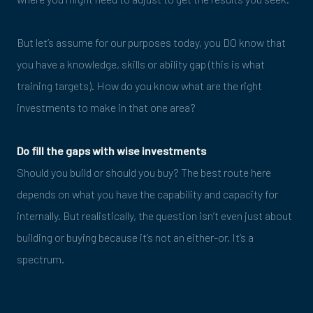
But let’s assume for our purposes today, you DO know that
you have a knowledge, skills or ability gap (this is what
training targets). How do you know what are the right
investments to make in that one area?
Do fill the gaps with wise investments
Should you build or should you buy? The best route here
depends on what you have the capability and capacity for
internally. But realistically, the question isn’t even just about
building or buying because it’s not an either-or. It’s a
spectrum.