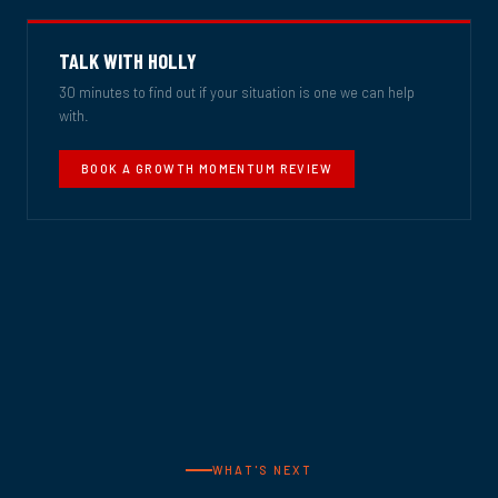
TALK WITH HOLLY
30 minutes to find out if your situation is one we can help
with.
BOOK A GROWTH MOMENTUM REVIEW
WHAT'S NEXT