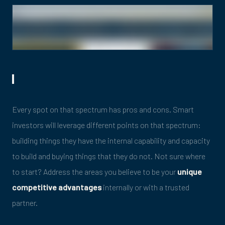
Every spot on that spectrum has pros and cons. Smart
investors will leverage different points on that spectrum:
building things they have the internal capability and capacity
to build and buying things that they do not. Not sure where
to start? Address the areas you believe to be your
unique
competitive advantages
internally or with a trusted
partner.