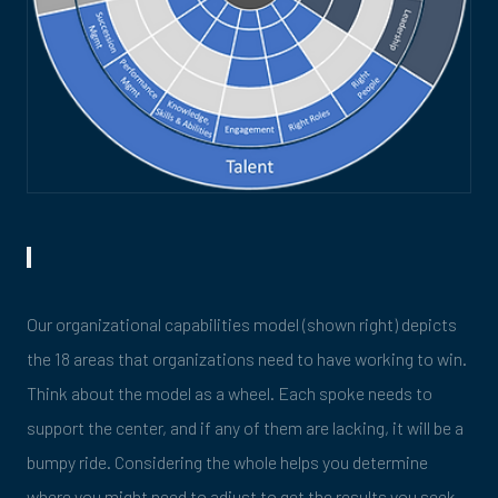
Our organizational capabilities model (shown right) depicts
the 18 areas that organizations need to have working to win.
Think about the model as a wheel. Each spoke needs to
support the center, and if any of them are lacking, it will be a
bumpy ride. Considering the whole helps you determine
where you might need to adjust to get the results you seek.