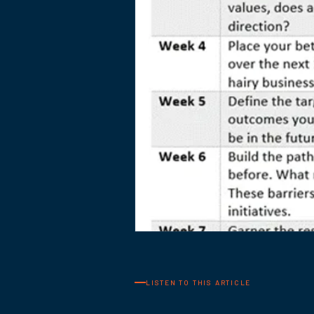
LISTEN TO THIS ARTICLE