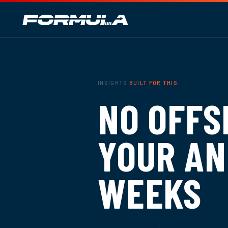
INSIGHTS
·
BUILT FOR THIS
·
NO OFFS
YOUR AN
WEEKS