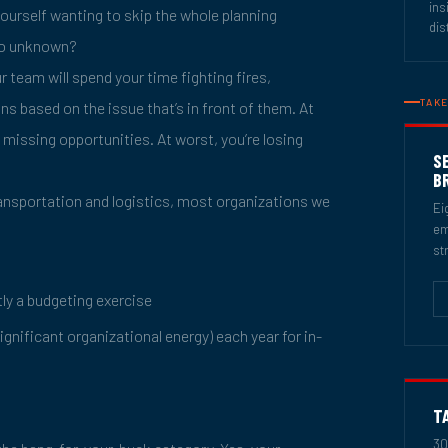
ins
yourself wanting to skip the whole planning
dis
 so unknown?
r team will spend your time fighting fires,
TAKE
ons based on the issue that’s in front of them. At
d missing opportunities. At worst, you’re losing
S
B
ansportation and logistics, most organizations we
Ei
em
st
tly a budgeting exercise
gnificant organizational energy) each year for in-
T
30