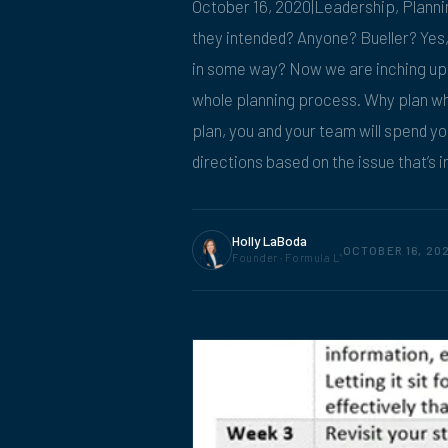
October 16, 2020|Leadership, Plann
they intended? Anyone? Bueller? Yes, t
in some way? Now we are inching up o
whole planning process. Why plan wh
plan, you and your team will spend you
directions based on the issue that’s in
Holly LaBoda
OCTOBER 16, 20
Founder · Formula L
4