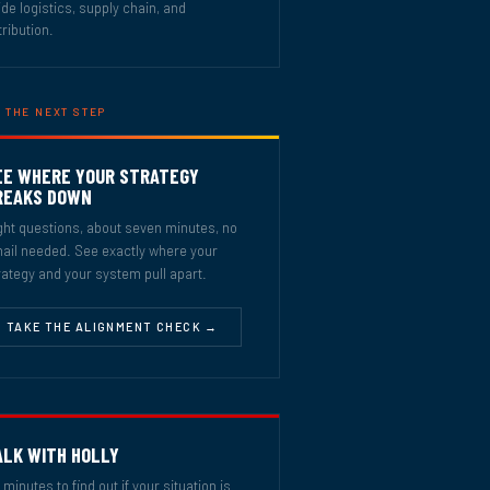
ide logistics, supply chain, and
tribution.
 THE NEXT STEP
EE WHERE YOUR STRATEGY
REAKS DOWN
ght questions, about seven minutes, no
ail needed. See exactly where your
rategy and your system pull apart.
TAKE THE ALIGNMENT CHECK →
ALK WITH HOLLY
 minutes to find out if your situation is