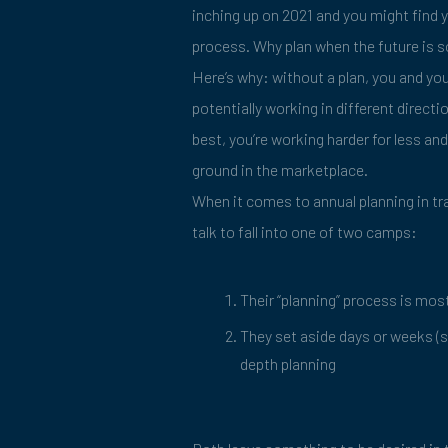
inching up on 2021 and you might find 
process. Why plan when the future is
Here’s why: without a plan, you and you
potentially working in different directi
best, you’re working harder for less an
ground in the marketplace.
When it comes to annual planning in tr
talk to fall into one of two camps:
Their “planning” process is mos
They set aside days or weeks (si
depth planning