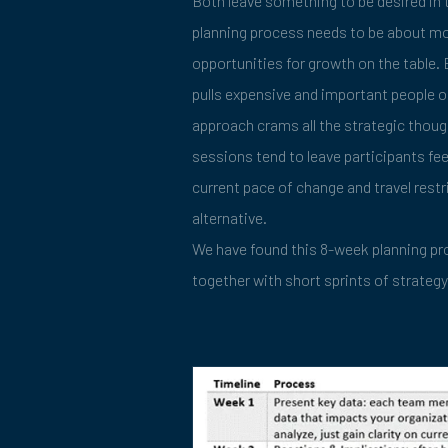
Both leave something to be desired in 
planning process needs to be about mor
opportunities for growth on the table. B
pulls expensive and important people ou
approach crams all the strategic thoug
sessions tend to leave participants fe
current pace of change and travel restr
alternative.
We have found this 8-week planning pro
together with short sprints of strategy