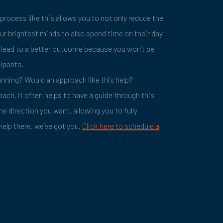
 process like this allows you to not only reduce the
our brightest minds to also spend time on their day
ll lead to a better outcome because you won’t be
cipants.
anning? Would an approach like this help?
oach, it often helps to have a guide through this
he direction you want, allowing you to fully
help there, we’ve got you.
Click here to schedule a