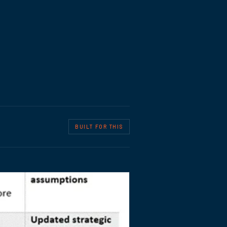
BUILT FOR THIS