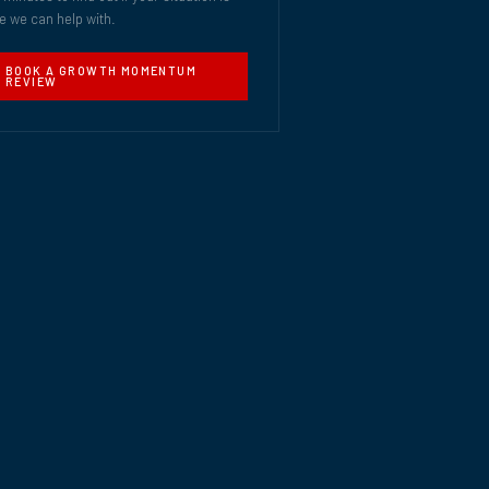
e we can help with.
BOOK A GROWTH MOMENTUM
REVIEW