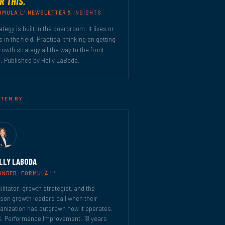
R THIS.
4
RMULA L
NEWSLETTER & INSIGHTS
ategy is built in the boardroom. It lives or
s in the field. Practical thinking on getting
rowth strategy all the way to the front
e. Published by Holly LaBoda.
TTEN BY
LLY LABODA
4
UNDER · FORMULA L
ilitator, growth strategist, and the
son growth leaders call when their
anization has outgrown how it operates.
. Performance Improvement. 18 years