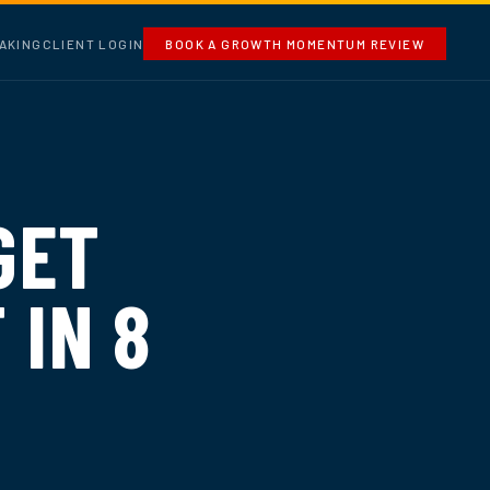
AKING
CLIENT LOGIN
BOOK A GROWTH MOMENTUM REVIEW
GET
 IN 8