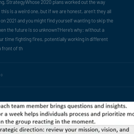
ing, StrategyWhose 2020 plans worked out the way
his is a weird one, but if we are honest, aren’t they all
n 2021 and you might find yourself wanting to skip the
en the future is so unknown?Here’s why: without a
r time fighting fires, potentially working in different
 front of th
20