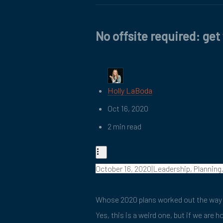
No offsite required: get
Holly LaBoda
Oct 16, 2020
2 min read
October 16, 2020|Leadership, Planning
Whose 2020 plans worked out the way 
Yes, this is a weird one, but if we are 