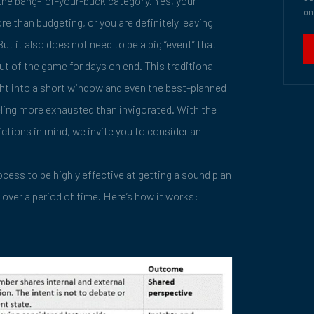
the bang-for-your-buck category. Yes, your
on
e than budgeting, or you are definitely leaving
ut it also does not need to be a big “event” that
t of the game for days on end. This traditional
ht into a short window and even the best-planned
eling more exhausted than invigorated. With the
ictions in mind, we invite you to consider an
cess to be highly effective at getting a sound plan
 over a period of time. Here’s how it works: