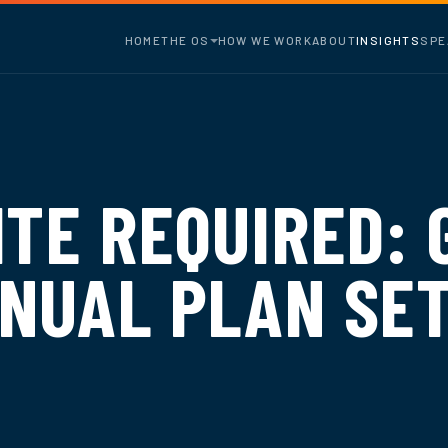
HOME
THE OS
HOW WE WORK
ABOUT
INSIGHTS
SPE
ITE REQUIRED: 
NUAL PLAN SET