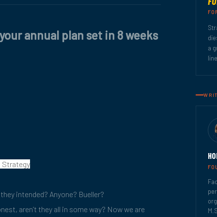
FO
FO
Str
 your annual plan set in 8 weeks
die
a g
lin
WRI
HO
, Strategy
FO
Fac
per
they intended? Anyone? Bueller?
org
honest, aren’t they all in some way? Now we are
M.S