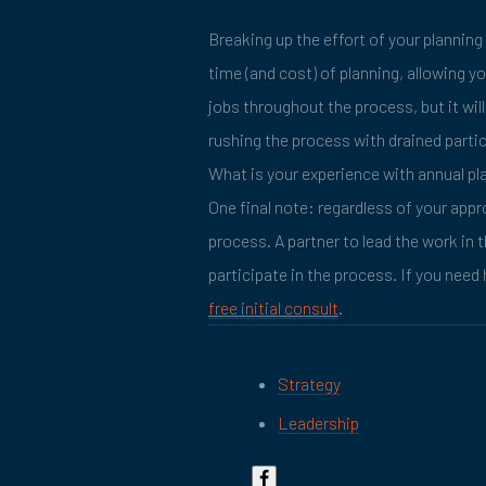
Breaking up the effort of your planning
time (and cost) of planning, allowing y
jobs throughout the process, but it wi
rushing the process with drained parti
What is your experience with annual pl
One final note: regardless of your appr
process. A partner to lead the work in t
participate in the process. If you need 
free initial consult
.
Strategy
Leadership