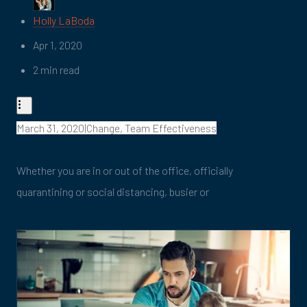
Holly LaBoda
Apr 1, 2020
2 min read
March 31, 2020|Change, Team Effectiveness
Whether you are in or out of the office, officially
quarantining or social distancing, busier or