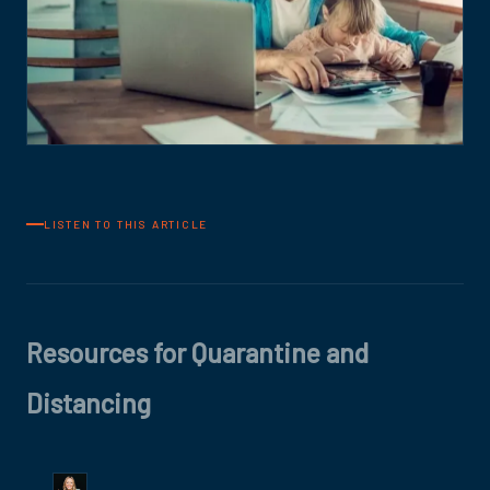
LISTEN TO THIS ARTICLE
Resources for Quarantine and
Distancing