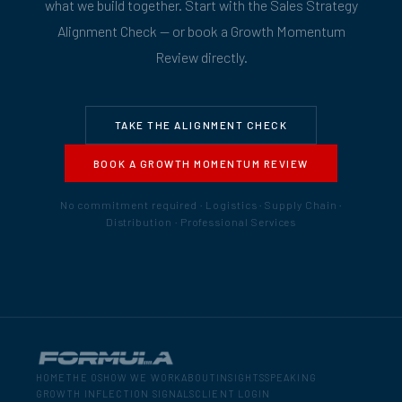
what we build together. Start with the Sales Strategy
Alignment Check — or book a Growth Momentum
Review directly.
TAKE THE ALIGNMENT CHECK
BOOK A GROWTH MOMENTUM REVIEW
No commitment required · Logistics · Supply Chain ·
Distribution · Professional Services
HOME
THE OS
HOW WE WORK
ABOUT
INSIGHTS
SPEAKING
GROWTH INFLECTION SIGNALS
CLIENT LOGIN