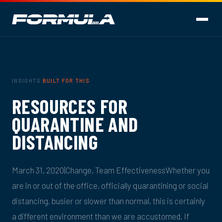
INSIGHTS
·
BUILT FOR THIS
·
RESOURCES FOR
QUARANTINE AND
DISTANCING
March 31, 2020|Change, Team EffectivenessWhether you
are in or out of the office, officially quarantining or social
distancing, busier or slower than normal, this is certainly
a different environment than we are accustomed. If