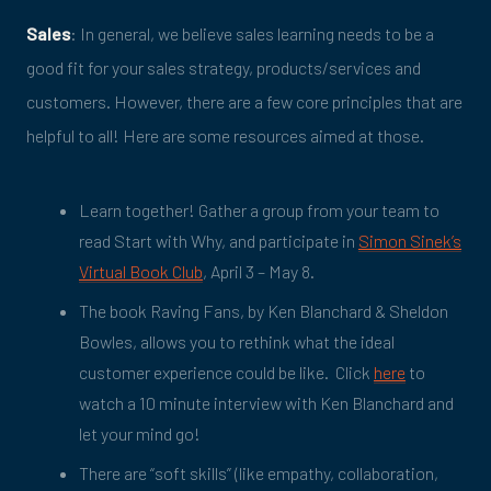
Sales
: In general, we believe sales learning needs to be a
good fit for your sales strategy, products/services and
customers. However, there are a few core principles that are
helpful to all! Here are some resources aimed at those.
Learn together! Gather a group from your team to
read Start with Why, and participate in
Simon Sinek’s
Virtual Book Club
, April 3 – May 8.
The book Raving Fans, by Ken Blanchard & Sheldon
Bowles, allows you to rethink what the ideal
customer experience could be like. Click
here
to
watch a 10 minute interview with Ken Blanchard and
let your mind go!
There are “soft skills” (like empathy, collaboration,