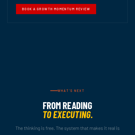
BOOK A GROWTH MOMENTUM REVIEW
WHAT'S NEXT
FROM READING
TO EXECUTING.
The thinking is free. The system that makes it real is