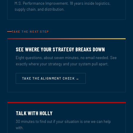
M.S. Performance Improvement. 18 years inside logistics,
supply chain, and distribution.
TAKE THE NEXT STEP
SEE WHERE YOUR STRATEGY BREAKS DOWN
Eight questions, about seven minutes, no email needed. See
exactly where your strategy and your system pull apart.
TAKE THE ALIGNMENT CHECK →
TALK WITH HOLLY
30 minutes to find out if your situation is one we can help
with.