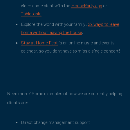
video game night with the
HouseParty app
or
Tabletopia
.
Explore the world with your family:
22 ways to leave
home without leaving the house
.
Stay at Home Fest
is an online music and events
calendar, so you don't have to miss a single concert!
Need more? Some examples of how we are currently helping
clients are:
Direct change management support