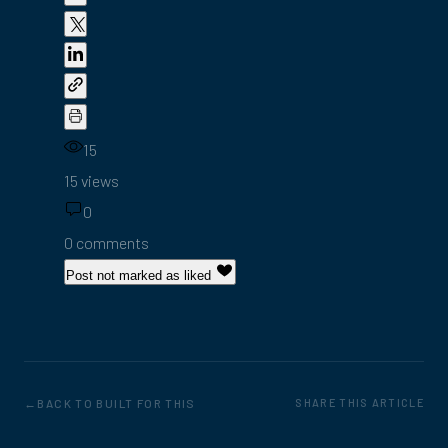
15
15 views
0
0 comments
Post not marked as liked
BACK TO BUILT FOR THIS
SHARE THIS ARTICLE