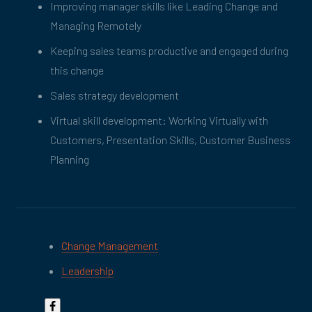
Improving manager skills like Leading Change and
Managing Remotely
Keeping sales teams productive and engaged during
this change
Sales strategy development
Virtual skill development: Working Virtually with
Customers, Presentation Skills, Customer Business
Planning
Change Management
Leadership