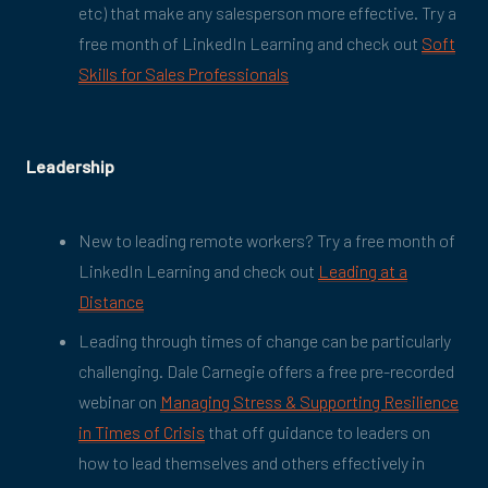
etc) that make any salesperson more effective. Try a
free month of LinkedIn Learning and check out
Soft
Skills for Sales Professionals
Leadership
New to leading remote workers? Try a free month of
LinkedIn Learning and check out
Leading at a
Distance
Leading through times of change can be particularly
challenging. Dale Carnegie offers a free pre-recorded
webinar on
Managing Stress & Supporting Resilience
in Times of Crisis
that off guidance to leaders on
how to lead themselves and others effectively in