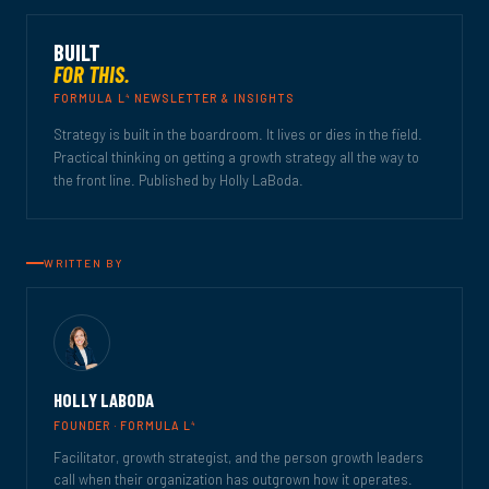
BUILT
FOR THIS.
4
FORMULA L
NEWSLETTER & INSIGHTS
Strategy is built in the boardroom. It lives or dies in the field.
Practical thinking on getting a growth strategy all the way to
the front line. Published by Holly LaBoda.
WRITTEN BY
HOLLY LABODA
4
FOUNDER · FORMULA L
Facilitator, growth strategist, and the person growth leaders
call when their organization has outgrown how it operates.