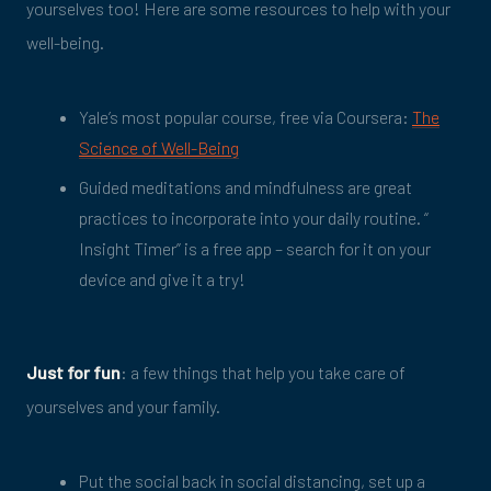
yourselves too! Here are some resources to help with your
well-being.
Yale’s most popular course, free via Coursera:
The
Science of Well-Being
Guided meditations and mindfulness are great
practices to incorporate into your daily routine. “
Insight Timer” is a free app – search for it on your
device and give it a try!
Just for fun
: a few things that help you take care of
yourselves and your family.
Put the social back in social distancing, set up a