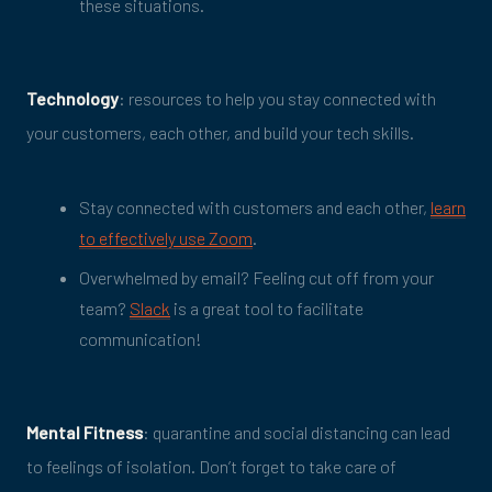
these situations.
Technology
: resources to help you stay connected with
your customers, each other, and build your tech skills.
Stay connected with customers and each other,
learn
to effectively use Zoom
.
Overwhelmed by email? Feeling cut off from your
team?
Slack
is a great tool to facilitate
communication!
Mental Fitness
: quarantine and social distancing can lead
to feelings of isolation. Don’t forget to take care of