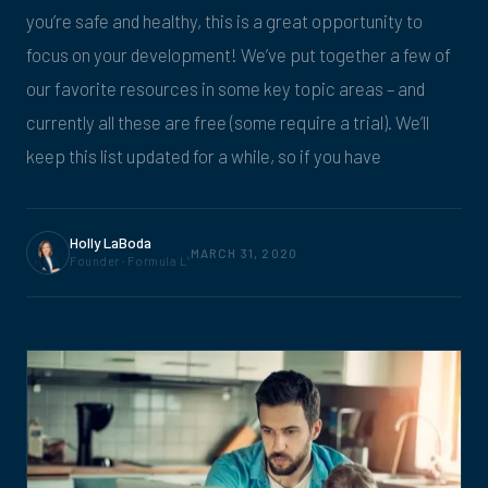
you’re safe and healthy, this is a great opportunity to
focus on your development! We’ve put together a few of
our favorite resources in some key topic areas – and
currently all these are free (some require a trial). We’ll
keep this list updated for a while, so if you have
Holly LaBoda
MARCH 31, 2020
Founder · Formula L
4