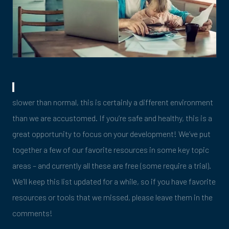
slower than normal, this is certainly a different environment
than we are accustomed. If you’re safe and healthy, this is a
great opportunity to focus on your development! We’ve put
together a few of our favorite resources in some key topic
areas – and currently all these are free (some require a trial).
We’ll keep this list updated for a while, so if you have favorite
resources or tools that we missed, please leave them in the
comments!